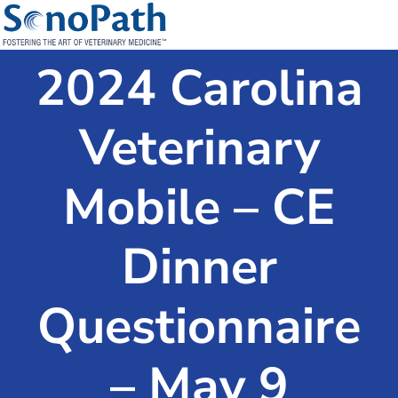
2024 Carolina
Veterinary
Mobile – CE
Dinner
Questionnaire
– May 9