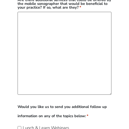
Are there additional services that could be offered by
the mobile sonographer that would be beneficial to
your practice? If so, what are they?
*
Would you like us to send you additional follow up
information on any of the topics below:
*
Lunch & Learn Webinars