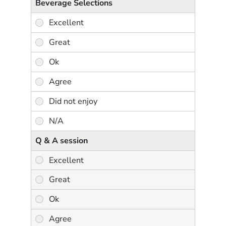
Beverage Selections
Q & A session