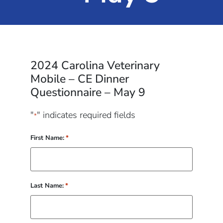
2024 Carolina Veterinary
Mobile – CE Dinner
Questionnaire – May 9
"
" indicates required fields
*
First Name:
*
Last Name:
*