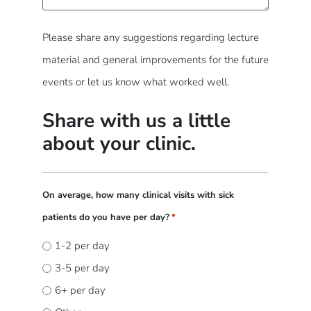
Please share any suggestions regarding lecture
material and general improvements for the future
events or let us know what worked well.
Share with us a little
about your clinic.
On average, how many clinical visits with sick
patients do you have per day?
*
1-2 per day
3-5 per day
6+ per day