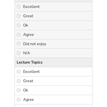
Lecture Topics