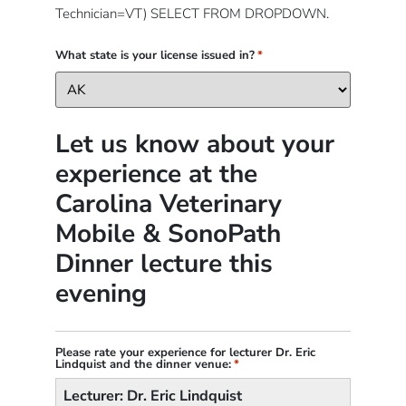
Technician=VT) SELECT FROM DROPDOWN.
What state is your license issued in?
*
Let us know about your
experience at the
Carolina Veterinary
Mobile & SonoPath
Dinner lecture this
evening
Please rate your experience for lecturer Dr. Eric
Lindquist and the dinner venue:
*
Lecturer: Dr. Eric Lindquist