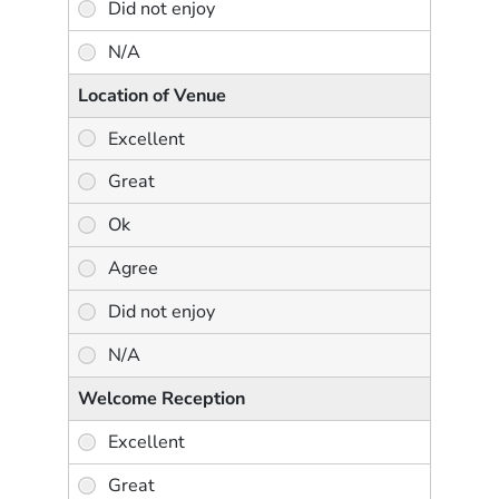
Location of Venue
Welcome Reception