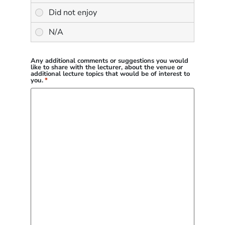
Any additional comments or suggestions you would
like to share with the lecturer, about the venue or
additional lecture topics that would be of interest to
you.
*