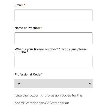
Email:
*
Name of Practice:
*
What is your license number? *Technicians please
put N/A
*
Professional Code
*
(Use the following profession codes for this
board: Veterinarian=V; Veterinarian