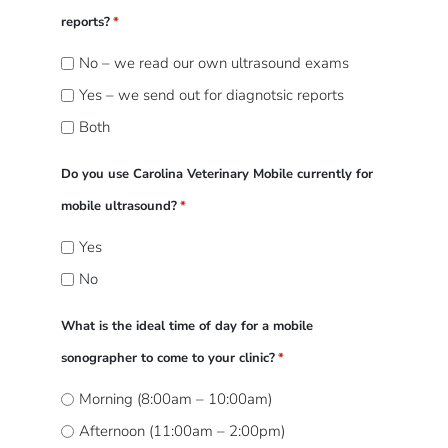
reports?
*
No – we read our own ultrasound exams
Yes – we send out for diagnotsic reports
Both
Do you use Carolina Veterinary Mobile currently for
mobile ultrasound?
*
Yes
No
What is the ideal time of day for a mobile
sonographer to come to your clinic?
*
Morning (8:00am – 10:00am)
Afternoon (11:00am – 2:00pm)