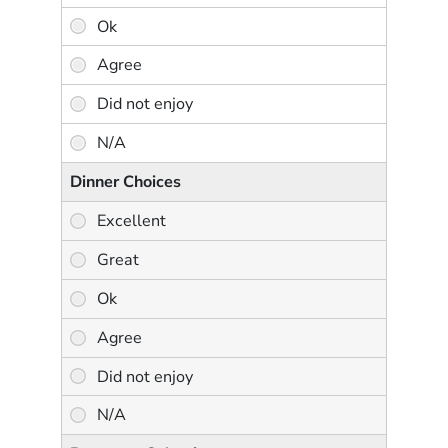
Dinner Choices