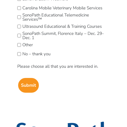
Carolina Mobile Veterinary Mobile Services
SonoPath Educational Telemedicine
Services™
Ultrasound Educational & Training Courses
SonoPath Summit, Florence Italy – Dec. 29-
Dec. 1
Other
No – thank you
Please choose all that you are interested in.