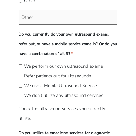
Other
Do you currently do your own ultrasound exams,
refer out, or have a mobile service come in? Or do you
have a combination of all 3?
*
We perform our own ultrasound exams
Refer patients out for ultrasounds
We use a Mobile Ultrasound Service
We don’t utilize any ultrasound services
Check the ultrasound services you currently
utilize.
Do you utilize telemedicine services for diagnostic