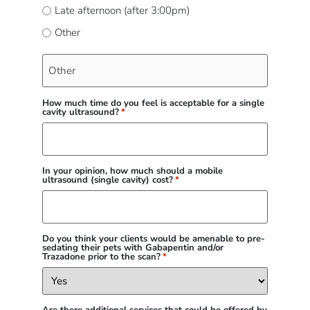
Late afternoon (after 3:00pm)
Other
How much time do you feel is acceptable for a single
cavity ultrasound?
*
In your opinion, how much should a mobile
ultrasound (single cavity) cost?
*
Do you think your clients would be amenable to pre-
sedating their pets with Gabapentin and/or
Trazadone prior to the scan?
*