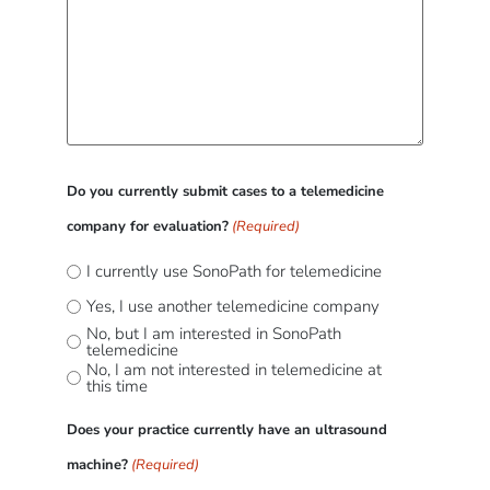
Do you currently submit cases to a telemedicine
company for evaluation?
(Required)
I currently use SonoPath for telemedicine
Yes, I use another telemedicine company
No, but I am interested in SonoPath
telemedicine
No, I am not interested in telemedicine at
this time
Does your practice currently have an ultrasound
machine?
(Required)