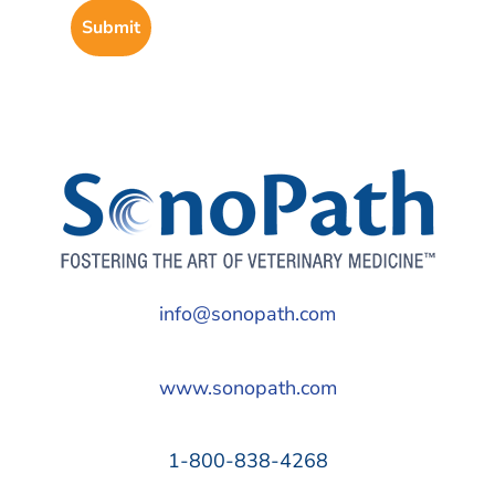
info@sonopath.com
www.sonopath.com
1-800-838-4268