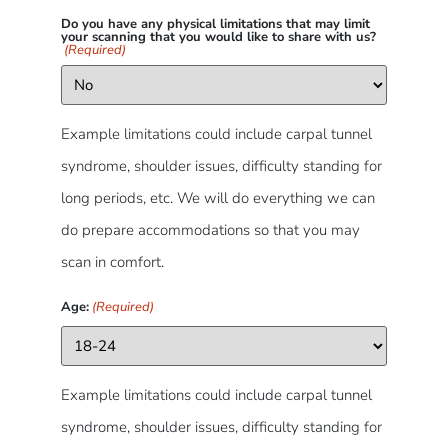
Do you have any physical limitations that may limit
your scanning that you would like to share with us?
(Required)
Example limitations could include carpal tunnel
syndrome, shoulder issues, difficulty standing for
long periods, etc. We will do everything we can
do prepare accommodations so that you may
scan in comfort.
Age:
(Required)
Example limitations could include carpal tunnel
syndrome, shoulder issues, difficulty standing for