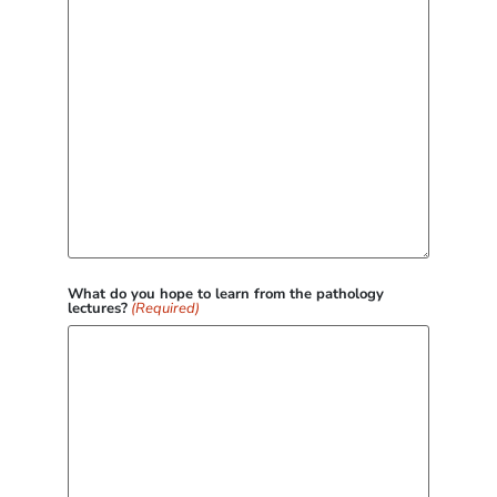
What do you hope to learn from the pathology
lectures?
(Required)