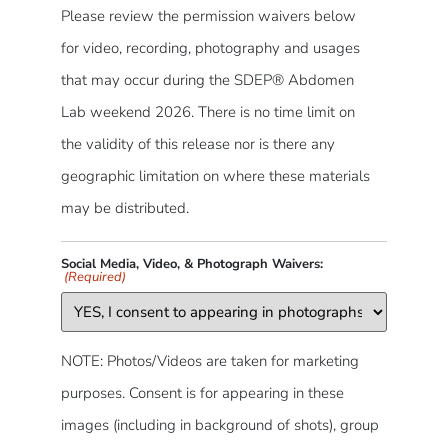
Please review the permission waivers below
for video, recording, photography and usages
that may occur during the SDEP® Abdomen
Lab weekend 2026. There is no time limit on
the validity of this release nor is there any
geographic limitation on where these materials
may be distributed.
Social Media, Video, & Photograph Waivers:
(Required)
NOTE: Photos/Videos are taken for marketing
purposes. Consent is for appearing in these
images (including in background of shots), group