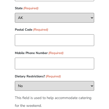
State
(Required)
Postal Code
(Required)
Mobile Phone Number
(Required)
Dietary Restrictions?
(Required)
This field is used to help accommodate catering
for the weekend.