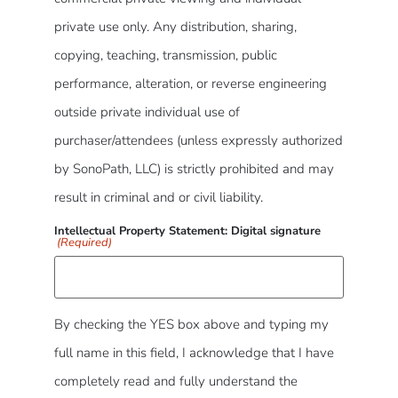
private use only. Any distribution, sharing,
copying, teaching, transmission, public
performance, alteration, or reverse engineering
outside private individual use of
purchaser/attendees (unless expressly authorized
by SonoPath, LLC) is strictly prohibited and may
result in criminal and or civil liability.
Intellectual Property Statement: Digital signature
(Required)
By checking the YES box above and typing my
full name in this field, I acknowledge that I have
completely read and fully understand the