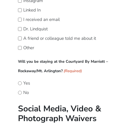
Instagram
Linked In
I received an email
Dr. Lindquist
A friend or colleague told me about it
Other
Will you be staying at the Courtyard By Marriott –
Rockaway/Mt. Arlington?
(Required)
Yes
No
Social Media, Video &
Photograph Waivers