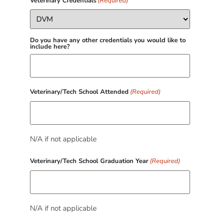
Veterinary Credentials
(Required)
Do you have any other credentials you would like to
include here?
Veterinary/Tech School Attended
(Required)
N/A if not applicable
Veterinary/Tech School Graduation Year
(Required)
N/A if not applicable