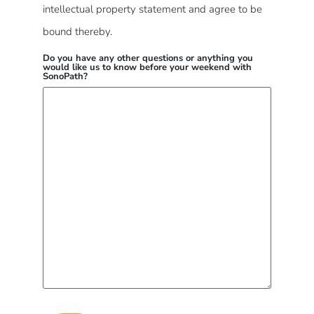
intellectual property statement and agree to be
bound thereby.
Do you have any other questions or anything you
would like us to know before your weekend with
SonoPath?