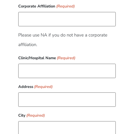
Corporate Affiliation
(Required)
Please use NA if you do not have a corporate
affiliation.
Clinic/Hospital Name
(Required)
Address
(Required)
City
(Required)