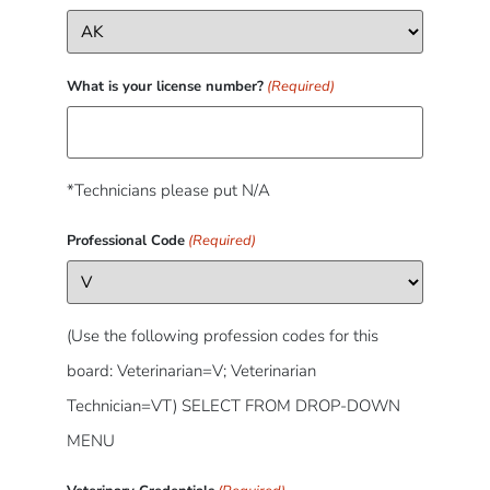
What is your license number?
(Required)
*Technicians please put N/A
Professional Code
(Required)
(Use the following profession codes for this
board: Veterinarian=V; Veterinarian
Technician=VT) SELECT FROM DROP-DOWN
MENU