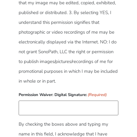
that my image may be edited, copied, exhibited,
published or distributed. 3. By selecting YES, I
understand this permission signifies that
photographic or video recordings of me may be
electronically displayed via the Internet. NO: I do
not grant SonoPath, LLC the right or permission
to publish images/pictures/recordings of me for
promotional purposes in which I may be included
in whole or in part.
Permission Waiver: Digital Signature:
(Required)
By checking the boxes above and typing my
name in this field, I acknowledge that I have