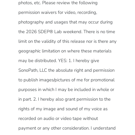
photos, etc. Please review the following
permission waivers for video, recording,
photography and usages that may occur during
the 2026 SDEP® Lab weekend. There is no time
limit on the validity of this release nor is there any
geographic limitation on where these materials
may be distributed. YES: 1. I hereby give
SonoPath, LLC the absolute right and permission
to publish images/pictures of me for promotional
purposes in which I may be included in whole or
in part. 2. I hereby also grant permission to the
rights of my image and sound of my voice as
recorded on audio or video tape without
payment or any other consideration. I understand