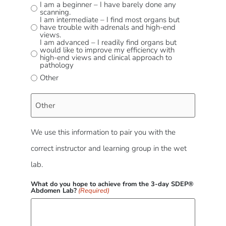
I am a beginner – I have barely done any
scanning.
I am intermediate – I find most organs but
have trouble with adrenals and high-end
views.
I am advanced – I readily find organs but
would like to improve my efficiency with
high-end views and clinical approach to
pathology
Other
We use this information to pair you with the
correct instructor and learning group in the wet
lab.
What do you hope to achieve from the 3-day SDEP®
Abdomen Lab?
(Required)