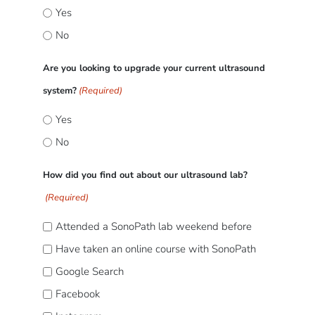
Yes
No
Are you looking to upgrade your current ultrasound
system?
(Required)
Yes
No
How did you find out about our ultrasound lab?
(Required)
Attended a SonoPath lab weekend before
Have taken an online course with SonoPath
Google Search
Facebook