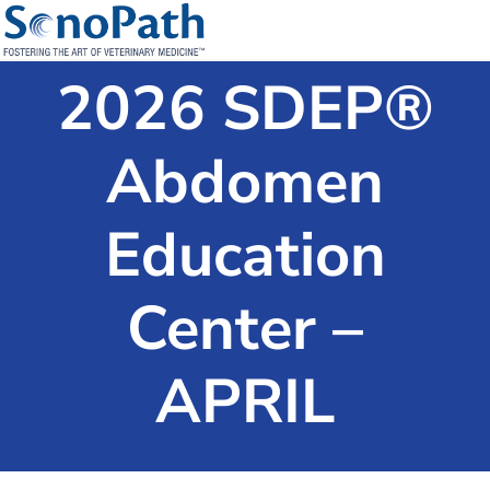
2026 SDEP®
Abdomen
Education
Center –
APRIL