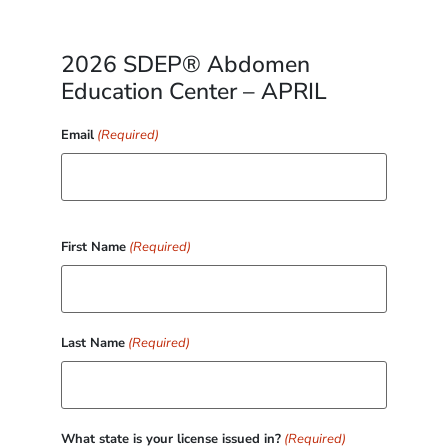
2026 SDEP® Abdomen
Education Center – APRIL
Email
(Required)
First Name
(Required)
Last Name
(Required)
What state is your license issued in?
(Required)