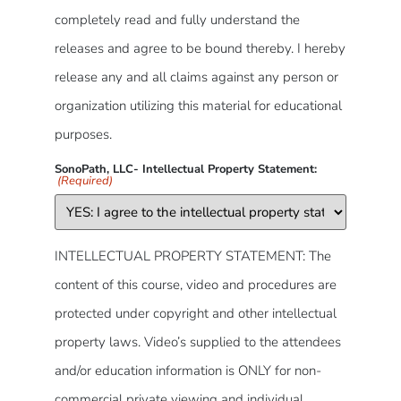
completely read and fully understand the
releases and agree to be bound thereby. I hereby
release any and all claims against any person or
organization utilizing this material for educational
purposes.
SonoPath, LLC- Intellectual Property Statement:
(Required)
INTELLECTUAL PROPERTY STATEMENT: The
content of this course, video and procedures are
protected under copyright and other intellectual
property laws. Video’s supplied to the attendees
and/or education information is ONLY for non-
commercial private viewing and individual