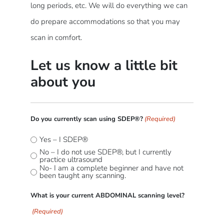
long periods, etc. We will do everything we can
do prepare accommodations so that you may
scan in comfort.
Let us know a little bit
about you
Do you currently scan using SDEP®?
(Required)
Yes – I SDEP®
No – I do not use SDEP®, but I currently
practice ultrasound
No- I am a complete beginner and have not
been taught any scanning.
What is your current ABDOMINAL scanning level?
(Required)